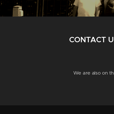
CONTACT U
We are also on t