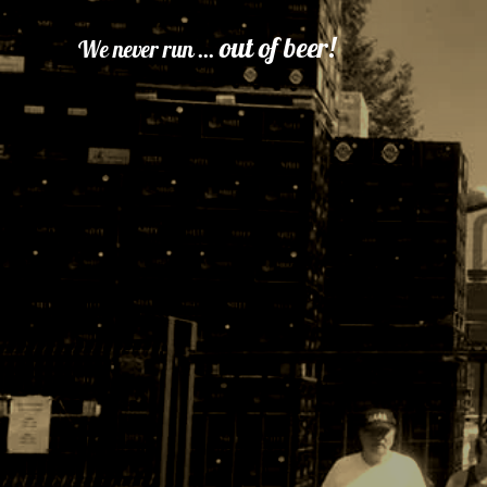
out of beer!
We never run ...