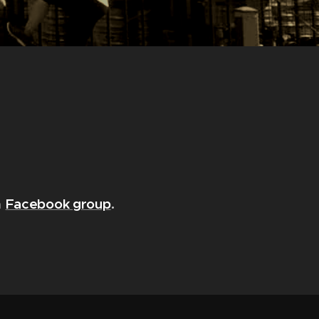
Facebook group
.
a