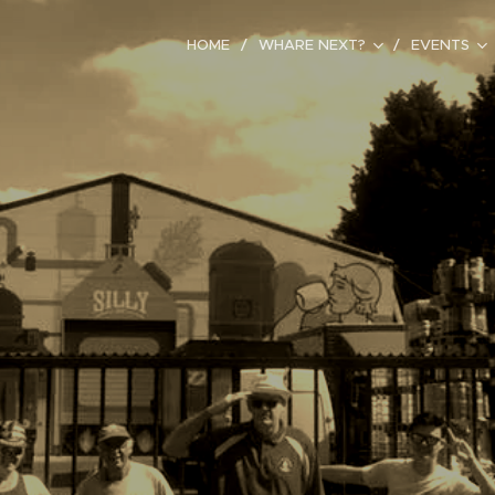
HOME
WHARE NEXT?
EVENTS