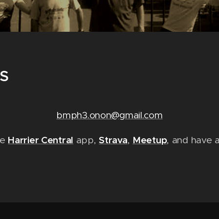
S
bmph3.onon@gmail.com
Harrier Central
Strava
Meetup
he
app,
,
, and have 