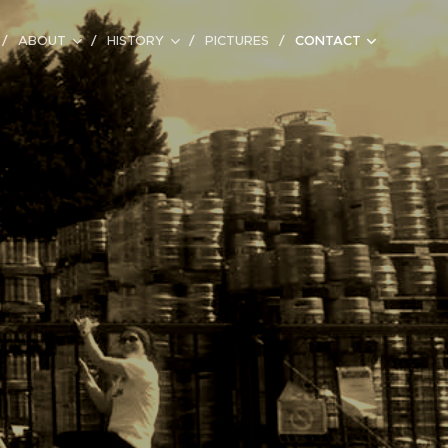
ABOUT
HISTORY
PICTURES
CONTACT