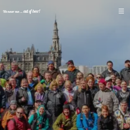
out of beer!
We never run ...