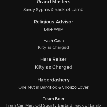
Grand Masters
Rack of Lamb
Sandy Syphilis &
Religious Advisor
Blue Willy
Hash Cash
Kilty as Charged
Hare Raiser
Kilty as Charged
Haberdashery
One Nut in Bangkok & Chorizo Lover
Team Beer
Trash Can Man, Old Squirty Bastard, Rack of Lamb,