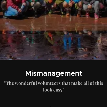
Mismanagement
"The wonderful volunteers that make all of this
look easy"