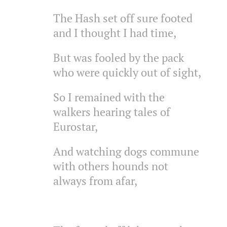
The Hash set off sure footed
and I thought I had time,
But was fooled by the pack
who were quickly out of sight,
So I remained with the
walkers hearing tales of
Eurostar,
And watching dogs commune
with others hounds not
always from afar,