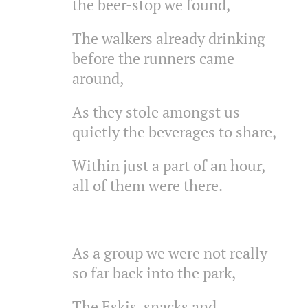
the beer-stop we found,
The walkers already drinking
before the runners came
around,
As they stole amongst us
quietly the beverages to share,
Within just a part of an hour,
all of them were there.
As a group we were not really
so far back into the park,
The Eskis, snacks and