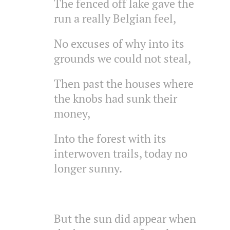
The fenced off lake gave the
run a really Belgian feel,
No excuses of why into its
grounds we could not steal,
Then past the houses where
the knobs had sunk their
money,
Into the forest with its
interwoven trails, today no
longer sunny.
But the sun did appear when