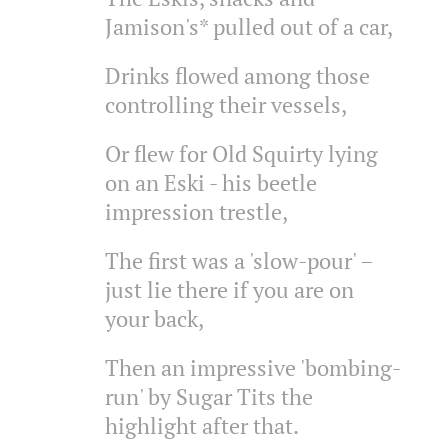
Jamison's* pulled out of a car,
Drinks flowed among those
controlling their vessels,
Or flew for Old Squirty lying
on an Eski - his beetle
impression trestle,
The first was a 'slow-pour' –
just lie there if you are on
your back,
Then an impressive 'bombing-
run' by Sugar Tits the
highlight after that.