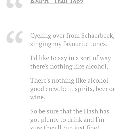
BMPH³ Trail 1869
Cycling over from Schaerbeek,
singing my favourite tunes,
I'd like to say in a sort of way
there's nothing like alcohol,
There's nothing like alcohol
good crew, be it spirits, beer or
wine,
So be sure that the Hash has
got plenty to drink and I'm
sure they'll run just fine!