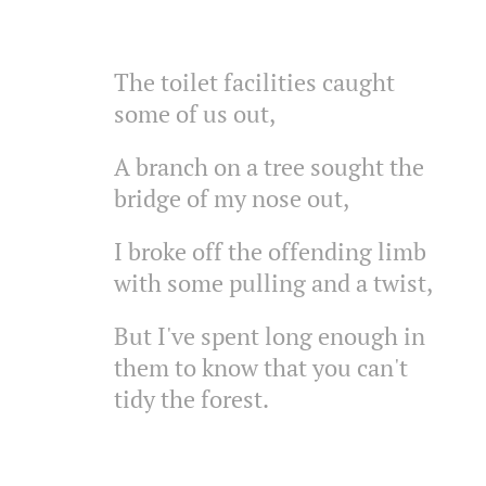
The toilet facilities caught
some of us out,
A branch on a tree sought the
bridge of my nose out,
I broke off the offending limb
with some pulling and a twist,
But I've spent long enough in
them to know that you can't
tidy the forest.