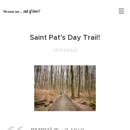
out of beer!
We never run ...
Saint Pat’s Day Trail!
25/03/2023