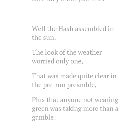
Well the Hash assembled in
the sun,
The look of the weather
worried only one,
That was made quite clear in
the pre-run preamble,
Plus that anyone not wearing
green was taking more than a
gamble!