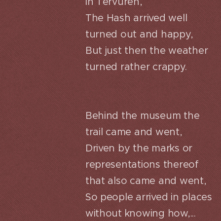
in Tervuren,
The Hash arrived well
turned out and happy,
But just then the weather
turned rather crappy.
Behind the museum the
trail came and went,
Driven by the marks or
representations thereof
that also came and went,
So people arrived in places
without knowing how,...