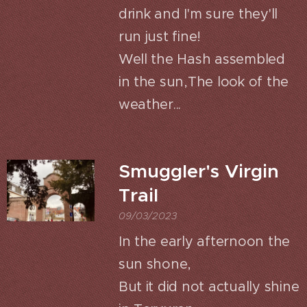
drink and I'm sure they'll
run just fine!
Well the Hash assembled
in the sun,The look of the
weather...
Smuggler's Virgin
Trail
09/03/2023
In the early afternoon the
sun shone,
But it did not actually shine