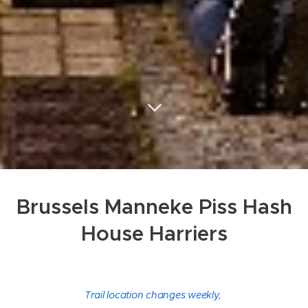
Brussels Manneke Piss Hash
House Harriers
Trail location changes weekly,