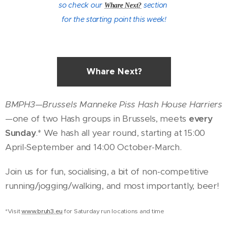
so check our
section
Whare Next?
for the starting point this week!
Whare Next?
BMPH3
—
Brussels Manneke Piss Hash House Harriers
—one of two Hash groups in Brussels, meets
every
Sunday
.* We hash all year round, starting at 15:00
April-September and 14:00 October-March.
Join us for fun, socialising, a bit of non-competitive
running/jogging/walking, and most importantly, beer!
*Visit
www.bruh3.eu
for Saturday run locations and time