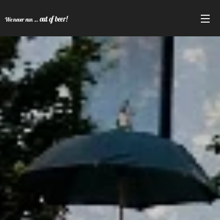
out of beer!
We never run ...