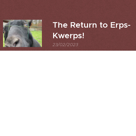
The Return to Erps-
Kwerps!
23/02/2023
Apologise must I first to
Eurocrap, whose excellent
trail in Evere I was at,Lines
wrote not I as I ran out of
time,Researching all those
embankments we were on,
As I thought that they
were for old railway lines in