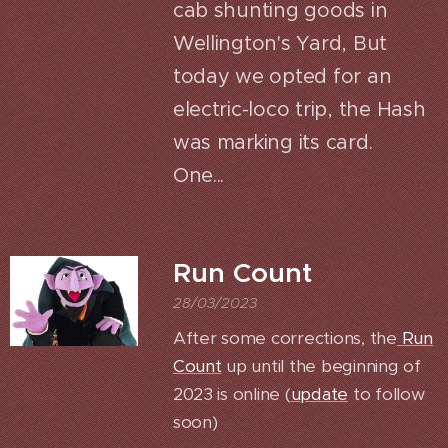
cab shunting goods in
Wellington's Yard, But
today we opted for an
electric-loco trip, the Hash
was marking its card.
One...
Run Count
28/03/2023
After some corrections, the
Run
Count
up until the beginning of
2023 is online (
update
to follow
soon)