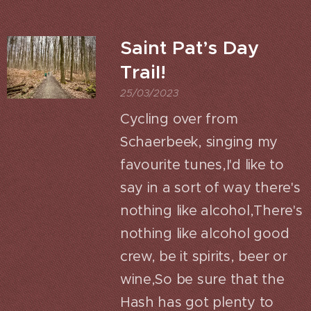
Saint Pat’s Day
Trail!
25/03/2023
Cycling over from
Schaerbeek, singing my
favourite tunes,I'd like to
say in a sort of way there's
nothing like alcohol,There's
nothing like alcohol good
crew, be it spirits, beer or
wine,So be sure that the
Hash has got plenty to