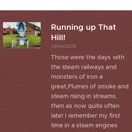
Running up That
Hill!
23/04/2023
Those were the days with
the steam railways and
monsters of iron a
great,Plumes of smoke and
steam rising in streams,
then as now quite often
late! I remember my first
time in a steam engines